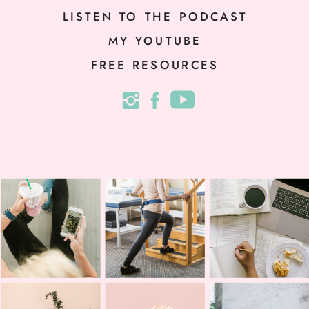
LISTEN TO THE PODCAST
MY YOUTUBE
FREE RESOURCES