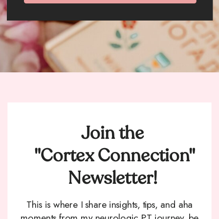
Join the
"Cortex Connection"
Newsletter!
This is where I share insights, tips, and aha
moments from my neurologic PT journey, be