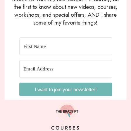
the first to know about new videos, courses,
workshops, and special offers, AND I share
some of my favorite things!
I want to join your newsletter!
COURSES