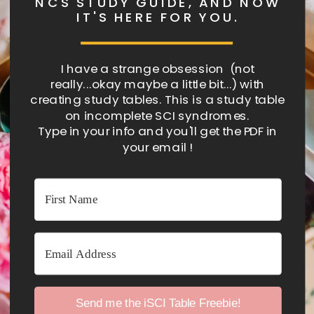
NCS STUDY GUIDE, AND NOW
IT'S HERE FOR YOU.
I have a strange obsession (not
really...okay maybe a little bit...) with
creating study tables. This is a study table
on incomplete SCI syndromes.
Type in your info and you'll get the PDF in
your email !
Send me the iSCI Table Freebie!