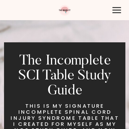
The Incomplete
SCI Table Study
Guide
THIS IS MY SIGNATURE
INCOMPLETE SPINAL CORD
INJURY SYNDROME TABLE THAT
I CREATED FOR MYSELF AS MY